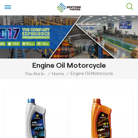
Engine Oil Motorcycle
Engine Oil Motorcycle
You Are In:
/
Home
/