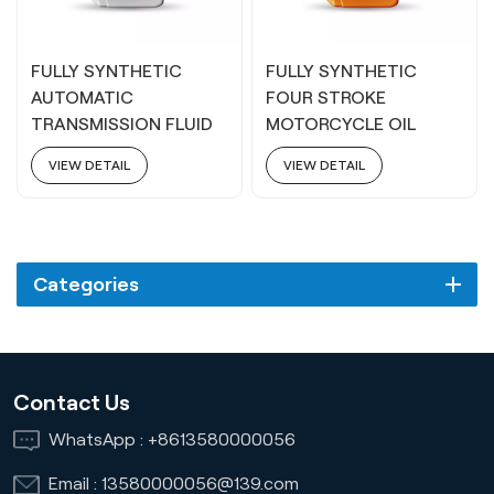
FULLY SYNTHETIC
FULLY SYNTHETIC
AUTOMATIC
FOUR STROKE
TRANSMISSION FLUID
MOTORCYCLE OIL
ATF 6-9S
5W40
VIEW DETAIL
VIEW DETAIL
Categories
Contact Us
WhatsApp :
+8613580000056
Email :
13580000056@139.com