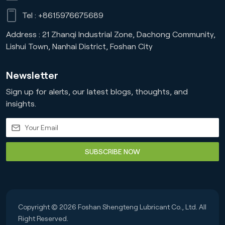
Tel :
+8615976675689
Address : 21 Zhanqi Industrial Zone, Dachong Community,
Lishui Town, Nanhai District, Foshan City
Newsletter
Sign up for alerts, our latest blogs, thoughts, and
insights.
SUBSCRIBE NOW
Copyright © 2026 Foshan Shengteng Lubricant Co., Ltd. All
Right Reserved.