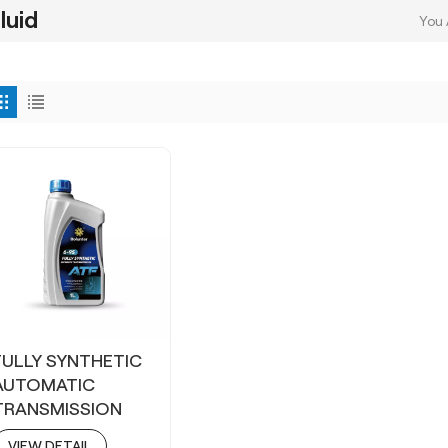
luid
You 
FULLY SYNTHETIC
AUTOMATIC
TRANSMISSION
FLUID ATF 6-9S
VIEW DETAIL