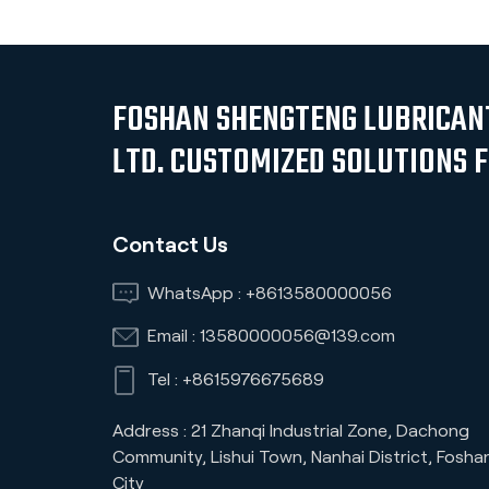
FOSHAN SHENGTENG LUBRICANT
LTD. CUSTOMIZED SOLUTIONS 
Contact Us
WhatsApp :
+8613580000056
Email :
13580000056@139.com
Tel :
+8615976675689
Address : 21 Zhanqi Industrial Zone, Dachong
Community, Lishui Town, Nanhai District, Fosha
City