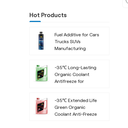
Hot Products
Fuel Additive for Cars
Trucks SUVs
Manufacturing
Company
-35℃ Long-Lasting
Organic Coolant
Antifreeze for
Commercial Vehicles
-35℃ Extended Life
Green Organic
Coolant Anti-Freeze