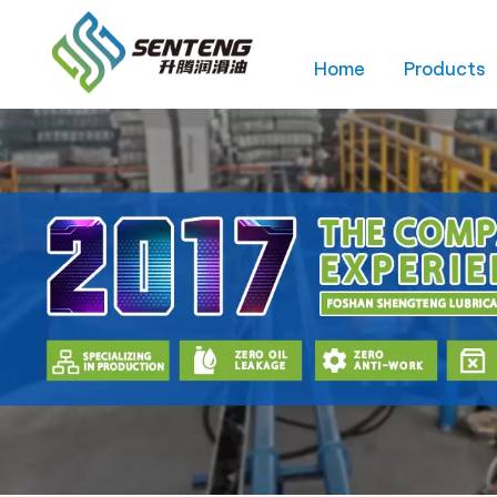
Home
Products