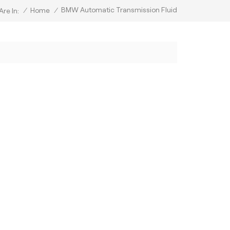
BMW Automatic Transmission Fluid
/
Home
/
Are In: