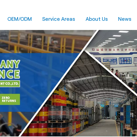
OEM/ODM
Service Areas
About Us
News