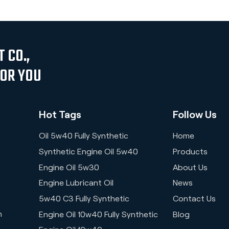
 CO.,
FOR YOU
Hot Tags
Follow Us
Oil 5w40 Fully Synthetic
Home
Synthetic Engine Oil 5w40
Products
Engine Oil 5w30
About Us
Engine Lubricant Oil
News
5w40 C3 Fully Synthetic
Contact Us
n
Engine Oil 10w40 Fully Synthetic
Blog