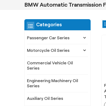
BMW Automatic Transmission F
Categories
Passenger Car Series
Motorcycle Oil Series
Commercial Vehicle Oil
Series
Engineering Machinery Oil
Series
Auxiliary Oil Series