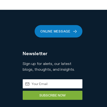
ONLINE MESSAGE
Newsletter
Sign up for alerts, our latest
blogs, thoughts, and insights.
SUBSCRIBE NOW