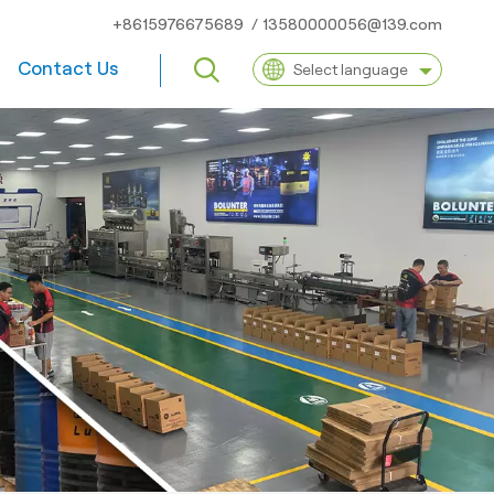
+8615976675689
/
13580000056@139.com
Contact Us
Select language