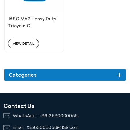
JASO MA2 Heavy Duty
Tricycle Oil
VIEW DETAIL
Categories
Contact Us
WhatsApp :
+8613580000056
Email :
13580000056@139.com