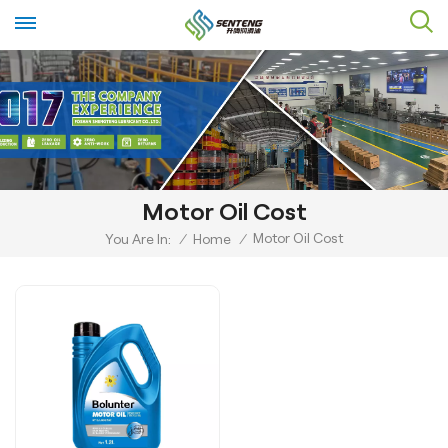
Motor Oil Cost
Motor Oil Cost
You Are In:
/
Home
/