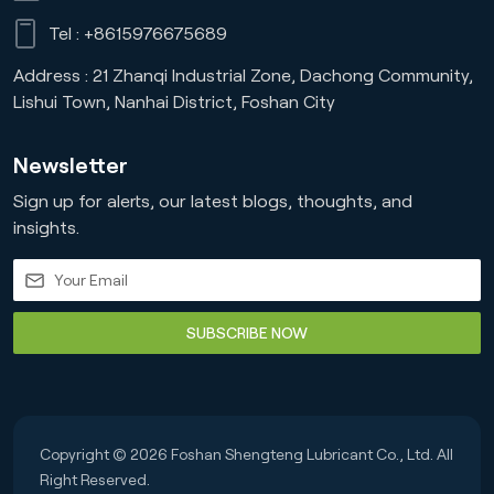
Tel :
+8615976675689
Address : 21 Zhanqi Industrial Zone, Dachong Community,
Lishui Town, Nanhai District, Foshan City
Newsletter
Sign up for alerts, our latest blogs, thoughts, and
insights.
SUBSCRIBE NOW
Copyright © 2026 Foshan Shengteng Lubricant Co., Ltd. All
Right Reserved.