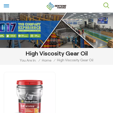
High Viscosity Gear Oil
High Viscosity Gear Oil
You Are In:
/
Home
/