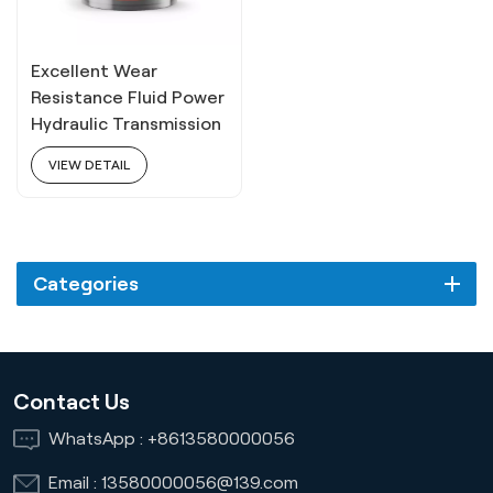
Excellent Wear
Resistance Fluid Power
Hydraulic Transmission
Oil 8# 18L
VIEW DETAIL
Categories
Contact Us
WhatsApp :
+8613580000056
Email :
13580000056@139.com