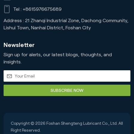
Tel :
+8615976675689
Address : 21 Zhanqi Industrial Zone, Dachong Community,
Lishui Town, Nanhai District, Foshan City
Newsletter
Sign up for alerts, our latest blogs, thoughts, and
insights.
SUBSCRIBE NOW
Copyright © 2026 Foshan Shengteng Lubricant Co., Ltd. All
Right Reserved.