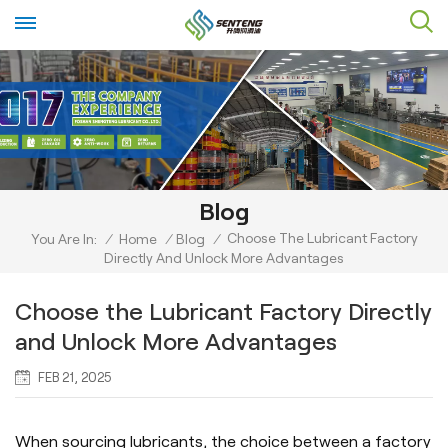
Blog
Choose The Lubricant Factory
You Are In:
/
Home
/
Blog
/
Directly And Unlock More Advantages
Choose the Lubricant Factory Directly
and Unlock More Advantages
FEB 21, 2025
When sourcing lubricants, the choice between a factory