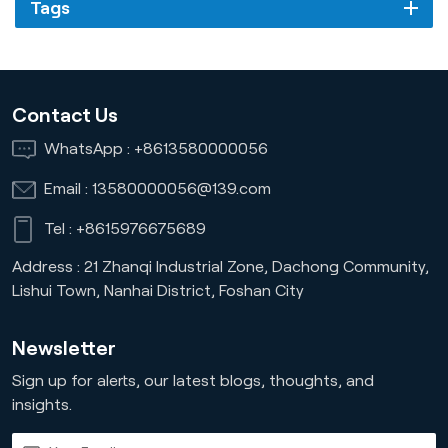
Tags
Contact Us
WhatsApp :
+8613580000056
Email :
13580000056@139.com
Tel :
+8615976675689
Address : 21 Zhanqi Industrial Zone, Dachong Community,
Lishui Town, Nanhai District, Foshan City
Newsletter
Sign up for alerts, our latest blogs, thoughts, and
insights.