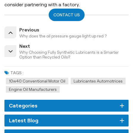
consider partnering with a factory.
CONTACT US
Previous
Why does the oil pressure gauge light up red？
Next
Why Choosing Fully Synthetic Lubricants is a Smarter
Option than Recycled Oils?
TAGS :
10w40 Conventional Motor Oil
Lubricantes Automotrices
Engine Oil Manufacturers
Categories
Latest Blog