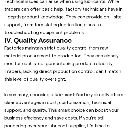
Technical issues can arise when using lubricants. While
traders can offer basic help, factory technicians have in
- depth product knowledge. They can provide on - site
support, from formulating lubrication plans to
troubleshooting equipment problems.
IV. Quality Assurance
Factories maintain strict quality control from raw
material procurement to production. They can closely
monitor each step, guaranteeing product reliability.
Traders, lacking direct production control, can't match
this level of quality oversight.
In summary, choosing a 
lubricant factory 
directly offers 
clear advantages in cost, customization, technical 
support, and quality. This smart choice can boost your 
business efficiency and save costs. If you're still 
pondering over your lubricant supplier, it's time to 