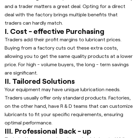
and a trader matters a great deal. Opting for a direct
deal with the factory brings multiple benefits that
traders can hardly match.
I. Cost - effective Purchasing
Traders add their profit margins to lubricant prices.
Buying from a factory cuts out these extra costs,
allowing you to get the same quality products at a lower
price. For high - volume buyers, the long - term savings
are significant.
II. Tailored Solutions
Your equipment may have unique lubrication needs.
Traders usually offer only standard products. Factories,
on the other hand, have R & D teams that can customize
lubricants to fit your specific requirements, ensuring
optimal performance.
III. Professional Back - up