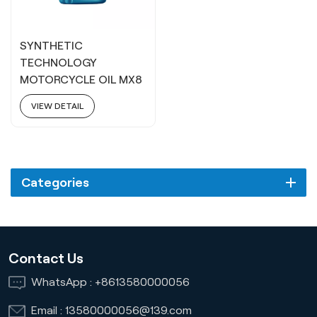
SYNTHETIC
TECHNOLOGY
MOTORCYCLE OIL MX8
15W40
VIEW DETAIL
Categories
Contact Us
WhatsApp :
+8613580000056
Email :
13580000056@139.com