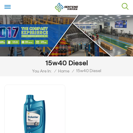
15w40 Diesel
15w40 Diesel
You Are In:
/
Home
/