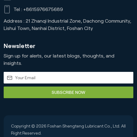
Tel :
+8615976675689
Address : 21 Zhanqi Industrial Zone, Dachong Community,
Lishui Town, Nanhai District, Foshan City
Newsletter
Sign up for alerts, our latest blogs, thoughts, and
insights.
SUBSCRIBE NOW
Copyright © 2026 Foshan Shengteng Lubricant Co., Ltd. All
Right Reserved.