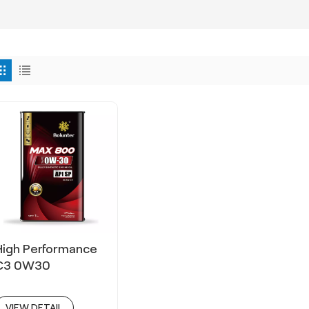
High Performance
C3 0W30
VIEW DETAIL