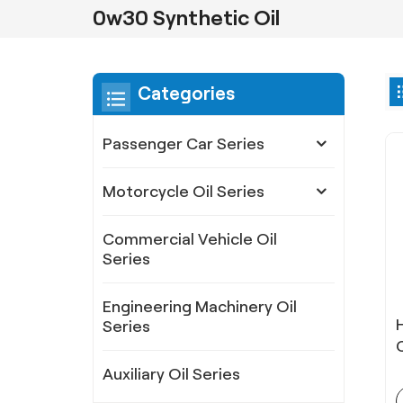
0w30 Synthetic Oil
Categories
Passenger Car Series
Motorcycle Oil Series
Commercial Vehicle Oil
Series
Engineering Machinery Oil
Series
Auxiliary Oil Series