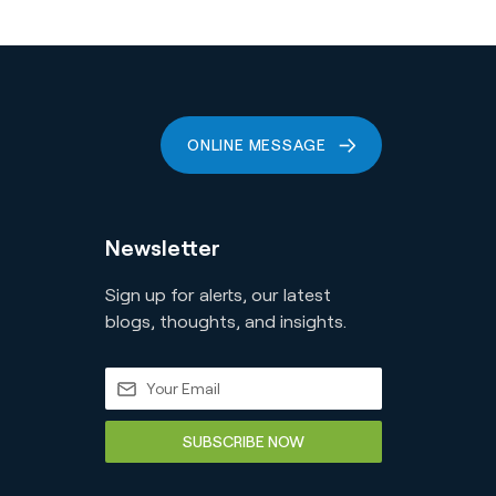
ONLINE MESSAGE
Newsletter
Sign up for alerts, our latest
blogs, thoughts, and insights.
SUBSCRIBE NOW