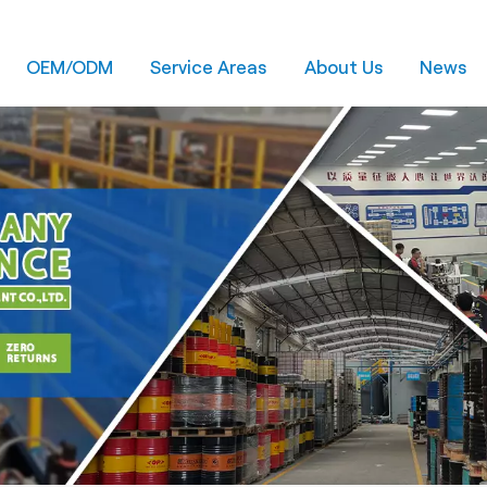
OEM/ODM
Service Areas
About Us
News