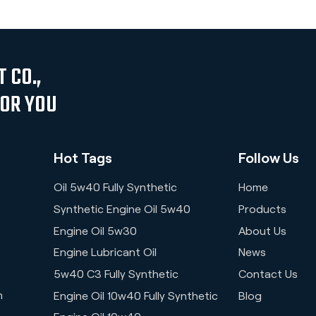
 CO.,
FOR YOU
Hot Tags
Follow Us
Oil 5w40 Fully Synthetic
Home
Synthetic Engine Oil 5w40
Products
Engine Oil 5w30
About Us
Engine Lubricant Oil
News
5w40 C3 Fully Synthetic
Contact Us
n
Engine Oil 10w40 Fully Synthetic
Blog