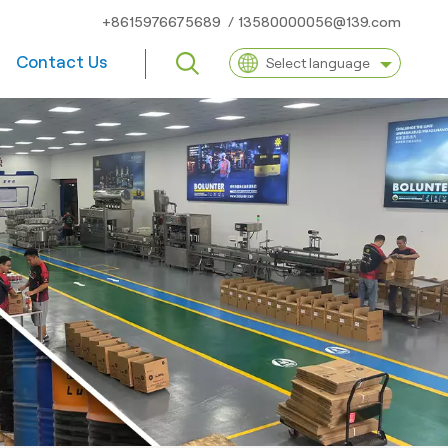
+8615976675689
/
13580000056@139.com
Contact Us
Select language