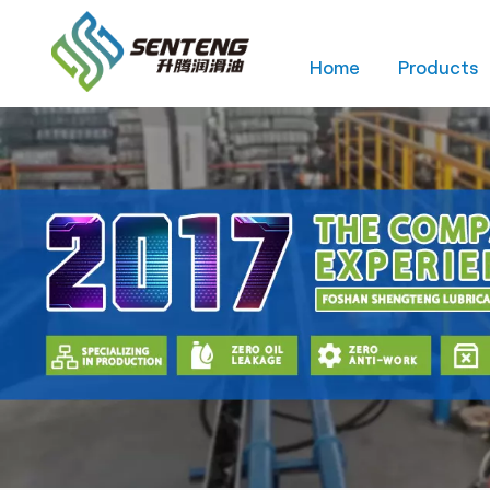
Home
Products