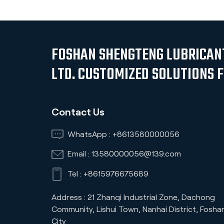
FOSHAN SHENGTENG LUBRICANT
LTD. CUSTOMIZED SOLUTIONS 
Contact Us
WhatsApp :
+8613580000056
Email :
13580000056@139.com
Tel :
+8615976675689
Address : 21 Zhanqi Industrial Zone, Dachong
Community, Lishui Town, Nanhai District, Fosha
City