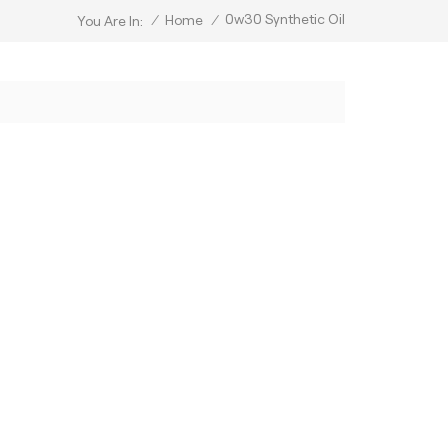
0w30 Synthetic Oil
/
Home
/
You Are In: