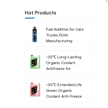
Hot Products
Fuel Additive for Cars
Trucks SUVs
Manufacturing
Company
-35℃ Long-Lasting
Organic Coolant
Antifreeze for
Commercial Vehicles
-35℃ Extended Life
Green Organic
Coolant Anti-Freeze